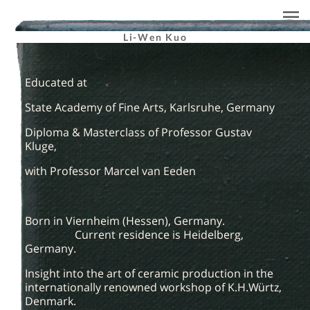
Li-Wen Kuo
Educated at
State Academy of Fine Arts, Karlsruhe, Germany
Diploma & Masterclass of Professor Gustav
Kluge,
with Professor Marcel van Eeden
Born in Viernheim (Hessen), Germany.
Current residence is Heidelberg,
Germany.
Insight into the art of ceramic production in the
internationally renowned workshop of K.H.Würtz,
Denmark.