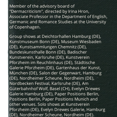
Member of the advisory board of
"Dermacriticism", directed by Irina Hron,
Associate Professor in the Department of English,
Germanic and Romance Studies at the University
of Copenhagen.
Group shows at Deichtorhallen Hamburg (DE),
Kunstmuseum Bonn (DE), Museum Wiesbaden
(DE), Kunstsammlungen Chemnitz (DE),
Bundeskunsthalle Bonn (DE), Badischer
Kunstverein, Karlsruhe (DE), Kunstverein
Pforzheim im Reuchlinhaus (DE), Städtische
Galerie Pforzheim (DE), Gartenhaus der Kunst,
München (DE), Salon der Gegenwart, Hamburg
(DE), Nordheimer Scheune, Nordheim (DE),
Nordbecken Festival, Karlsruhe (DE), Am
Güterbahnhof Wolf, Basel (CH), Evelyn Drewes
Galerie Hamburg (DE), Paper Positions Berlin,
Positions Berlin, Paper Positions Munich and
other venues. Solo shows at Kunstverein
Pforzheim (DE), Evelyn Drewes Galerie, Hamburg
(DE), Nordheimer Scheune, Nordheim (DE).